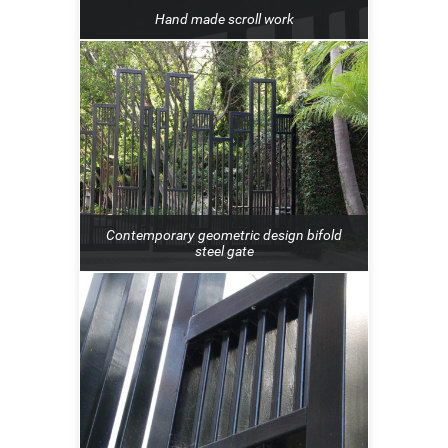
Hand made scroll work
Contemporary geometric design bifold
steel gate