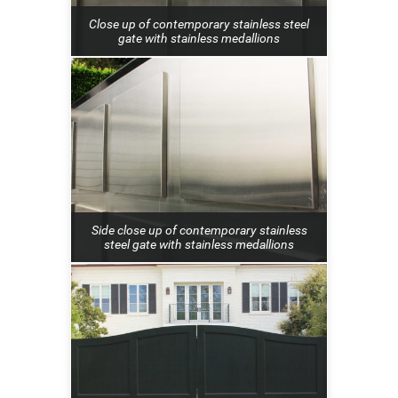
Close up of contemporary stainless steel
gate with stainless medallions
Side close up of contemporary stainless
steel gate with stainless medallions