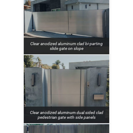
Clear anodized aluminum clad bi-parting
slide gate on slope
Clear anodized aluminum dual sided clad
pedestrian gate with side panels