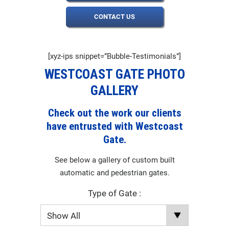
CONTACT US
[xyz-ips snippet=”Bubble-Testimonials”]
WESTCOAST GATE PHOTO
GALLERY
Check out the work our clients
have entrusted with Westcoast
Gate.
See below a gallery of custom built
automatic and pedestrian gates.
Type of Gate :