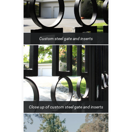
Custom steel gate and inserts
Close up of custom steel gate and inserts