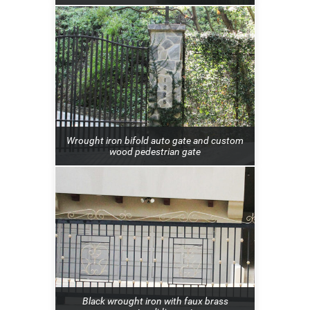
Wrought iron bifold auto gate and custom
wood pedestrian gate
Black wrought iron with faux brass