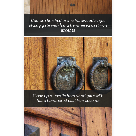
Custom finished exotic hardwood single
sliding gate with hand hammered cast iron
accents
Close up of exotic hardwood gate with
hand hammered cast iron accents