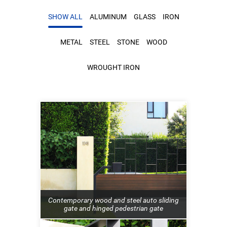
SHOW ALL
ALUMINUM
GLASS
IRON
METAL
STEEL
STONE
WOOD
WROUGHT IRON
Contemporary wood and steel auto sliding
gate and hinged pedestrian gate