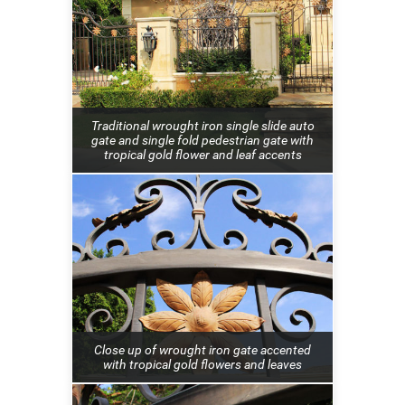
Traditional wrought iron single slide auto
gate and single fold pedestrian gate with
tropical gold flower and leaf accents
Close up of wrought iron gate accented
with tropical gold flowers and leaves