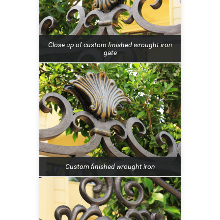
Close up of custom finished wrought iron
gate
Custom finished wrought iron