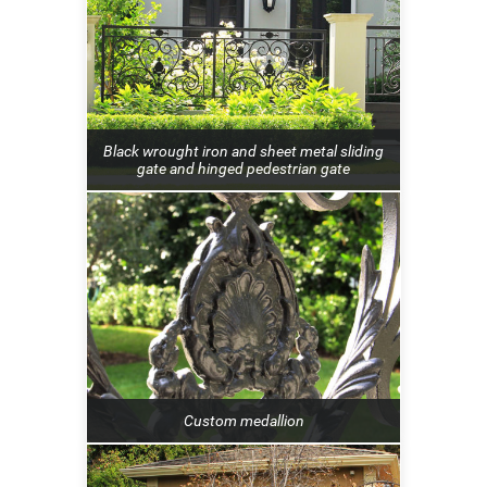
Black wrought iron and sheet metal sliding
gate and hinged pedestrian gate
Custom medallion