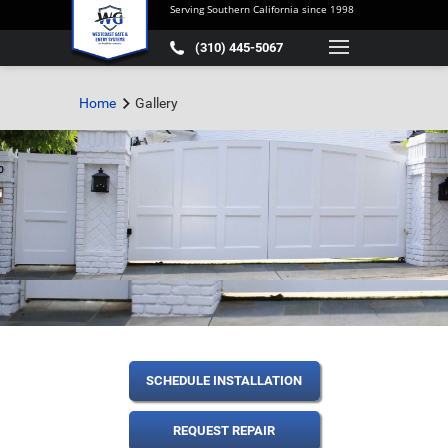
Serving Southern California since 1998
(310) 445-5067
Home
Gallery
SCHEDULE INSTALLATION
REQUEST REPAIR