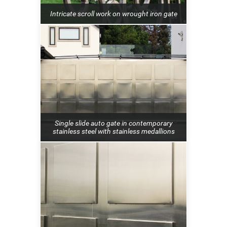
Intricate scroll work on wrought iron gate
Single slide auto gate in contemporary
stainless steel with stainless medallions