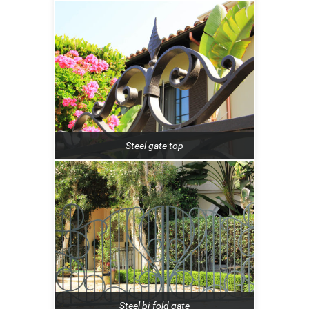
Steel gate top
Steel bi-fold gate