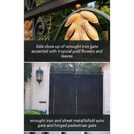
Side close up of wrought iron gate
accented with tropical gold flowers and
leaves
wrought iron and sheet metal bifold auto
gate and hinged pedestrian gate