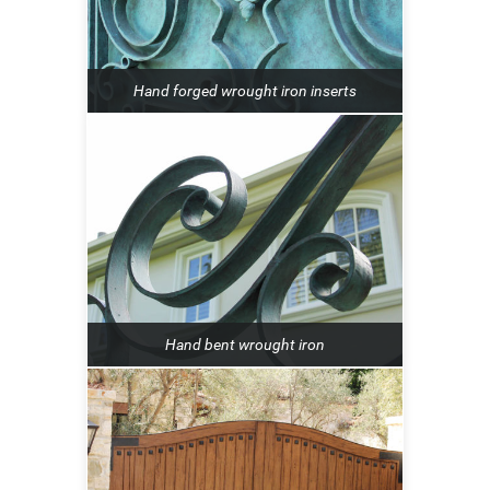
Hand forged wrought iron inserts
Hand bent wrought iron