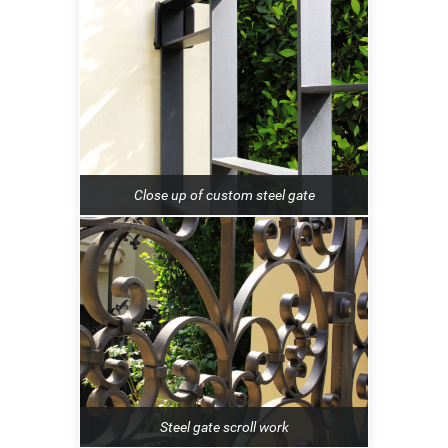
Close up of custom steel gate
Steel gate scroll work