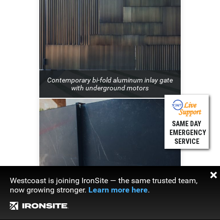
Contemporary bi-fold aluminum inlay gate
with underground motors
SAME DAY
EMERGENCY
SERVICE
×
Westcoast is joining IronSite — the same trusted team,
now growing stronger.
Learn more here
.
Contemporary stone clad sliding gate