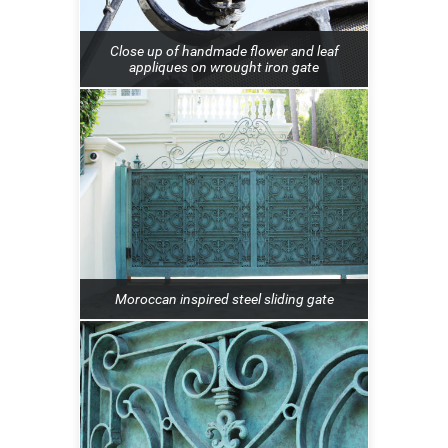
Close up of handmade flower and leaf
appliques on wrought iron gate
Moroccan inspired steel sliding gate