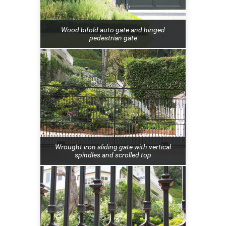
Wood bifold auto gate and hinged
pedestrian gate
Wrought iron sliding gate with vertical
spindles and scrolled top