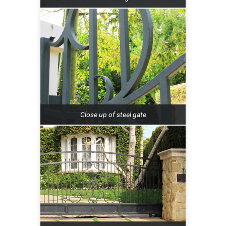
Close up of steel gate