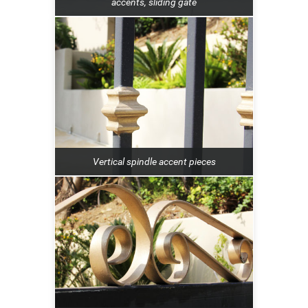
accents, sliding gate
Vertical spindle accent pieces