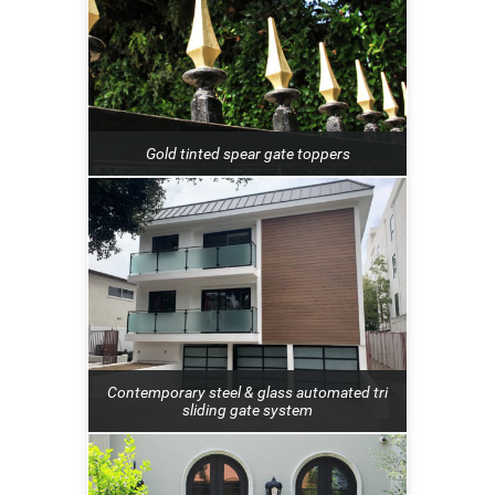
Gold tinted spear gate toppers
Contemporary steel & glass automated tri
sliding gate system