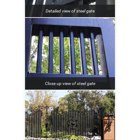
Detailed view of steel gate
Close up view of steel gate