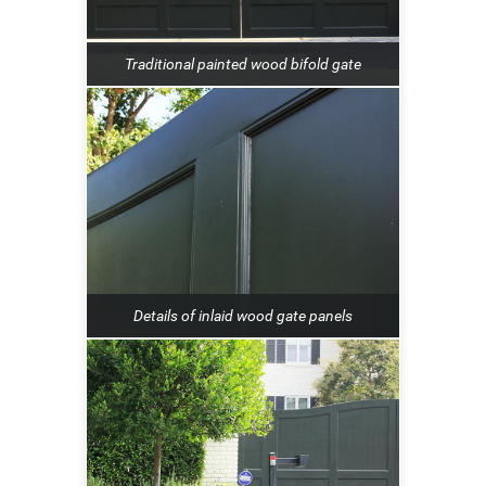
Traditional painted wood bifold gate
Details of inlaid wood gate panels