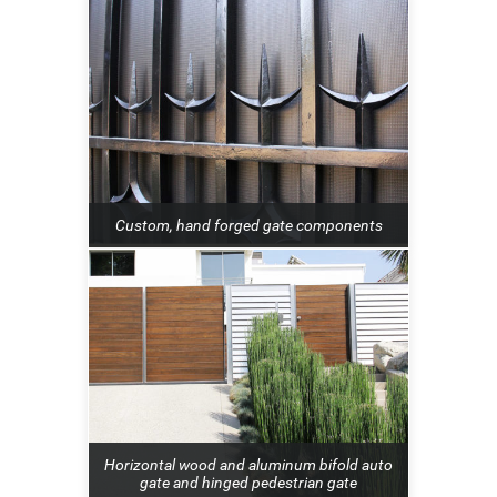
Custom, hand forged gate components
Horizontal wood and aluminum bifold auto
gate and hinged pedestrian gate