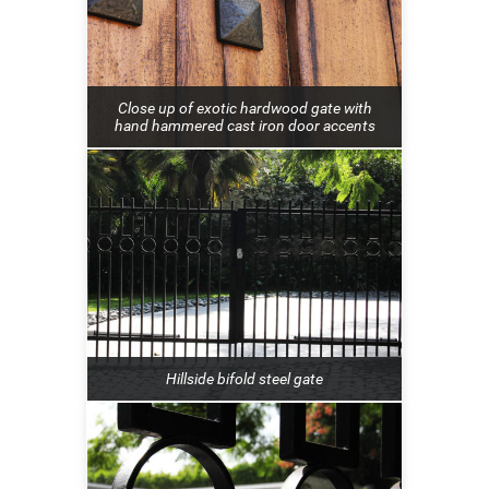
Close up of exotic hardwood gate with
hand hammered cast iron door accents
Hillside bifold steel gate