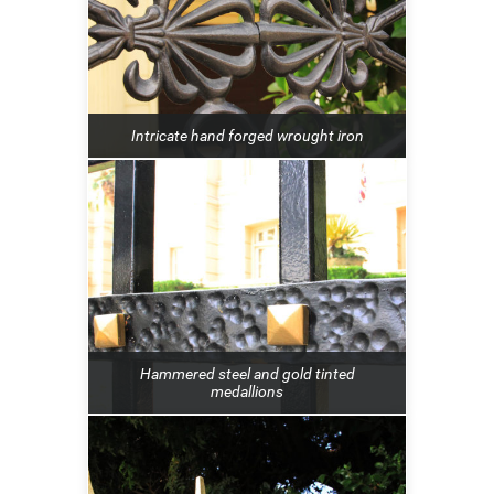
Intricate hand forged wrought iron
Hammered steel and gold tinted
medallions