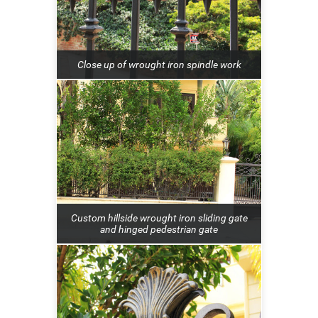
Close up of wrought iron spindle work
Custom hillside wrought iron sliding gate
and hinged pedestrian gate