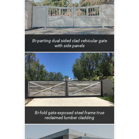
Bi-parting dual sided clad vehicular gate
with side panels
Bi-fold gate exposed steel frame true
reclaimed lumber cladding