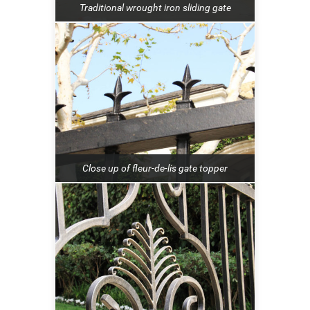
Traditional wrought iron sliding gate
Close up of fleur-de-lis gate topper