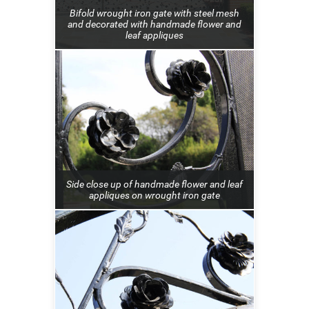
Bifold wrought iron gate with steel mesh
and decorated with handmade flower and
leaf appliques
Side close up of handmade flower and leaf
appliques on wrought iron gate