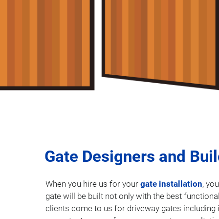
Gate Designers and Bui
When you hire us for your
gate installation
, yo
gate will be built not only with the best function
clients come to us for driveway gates including