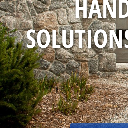
HAND
SOLUTIONS