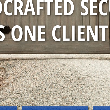
CRAFTED SEC
 ONE CLIENT