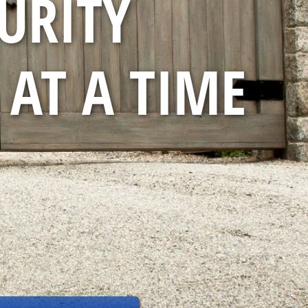
URITY
 AT A TIME