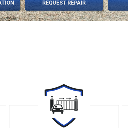
ATION
REQUEST REPAIR