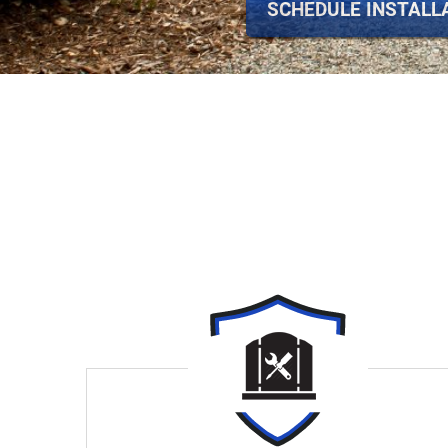
SCHEDULE INSTALL