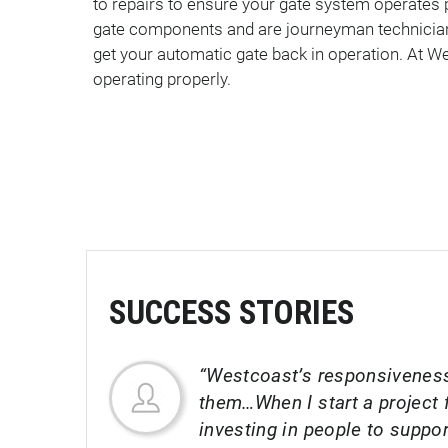
to repairs to ensure your gate system operates 
gate components and are journeyman technicians
get your automatic gate back in operation. At We
operating properly.
SUCCESS STORIES
“Westcoast’s responsiveness
them…When I start a project f
investing in people to suppo