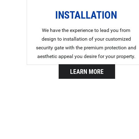
INSTALLATION
We have the experience to lead you from
design to installation of your customized
security gate with the premium protection and
aesthetic appeal you desire for your property.
LEARN MORE