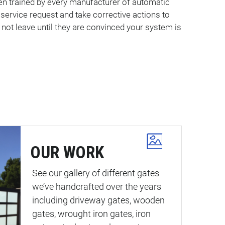
een trained by every manufacturer of automatic
ervice request and take corrective actions to
 not leave until they are convinced your system is
OUR WORK
See our gallery of different gates
we’ve handcrafted over the years
including driveway gates, wooden
gates, wrought iron gates, iron