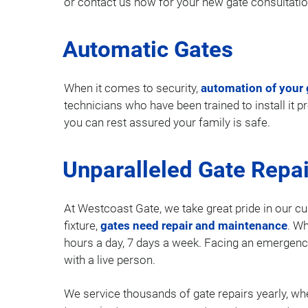
or contact us now for your new gate consultatio
Automatic Gates
When it comes to security,
automation of your 
technicians who have been trained to install it 
you can rest assured your family is safe.
Unparalleled Gate Repai
At Westcoast Gate, we take great pride in our cu
fixture,
gates need repair and maintenance
. Wh
hours a day, 7 days a week. Facing an emergenc
with a live person.
We service thousands of gate repairs yearly, whe