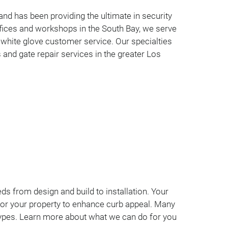
nd has been providing the ultimate in security
fices and workshops in the South Bay, we serve
 white glove customer service. Our specialties
 and gate repair services in the greater Los
ds from design and build to installation. Your
lly for your property to enhance curb appeal. Many
 types. Learn more about what we can do for you