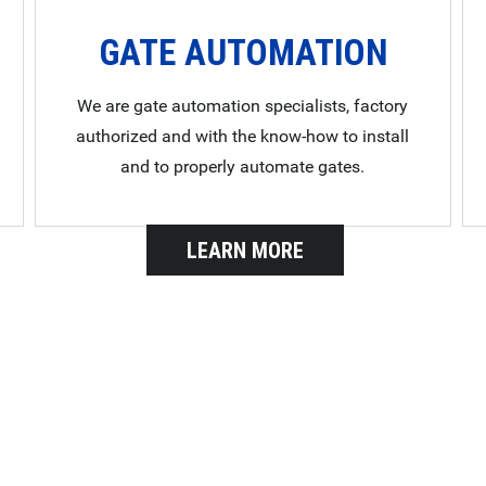
GATE AUTOMATION
We are gate automation specialists, factory
authorized and with the know-how to install
and to properly automate gates.
LEARN MORE