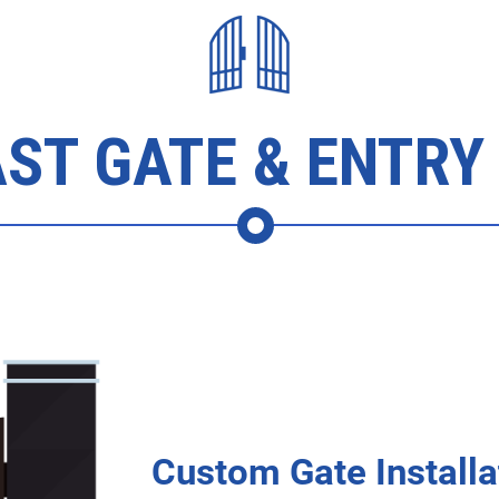
ST GATE & ENTRY
Custom Gate Installa