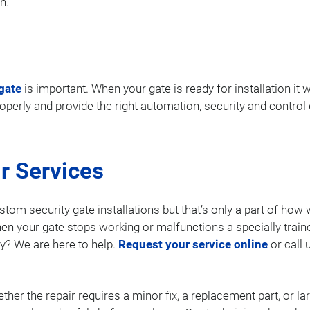
n.
gate
is important. When your gate is ready for installation it w
properly and provide the right automation, security and contro
r Services
stom security gate installations but that’s only a part of ho
en your gate stops working or malfunctions a specially train
y? We are here to help.
Request your service online
or call 
ther the repair requires a minor fix, a replacement part, or 