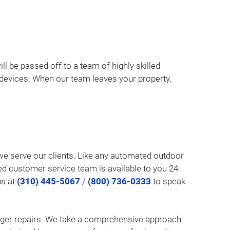
ill be passed off to a team of highly skilled
l devices. When our team leaves your property,
w we serve our clients. Like any automated outdoor
ed customer service team is available to you 24
us at
(310) 445-5067
/
(800) 736-0333
to speak
larger repairs. We take a comprehensive approach