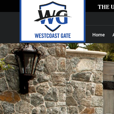
THE 
Home