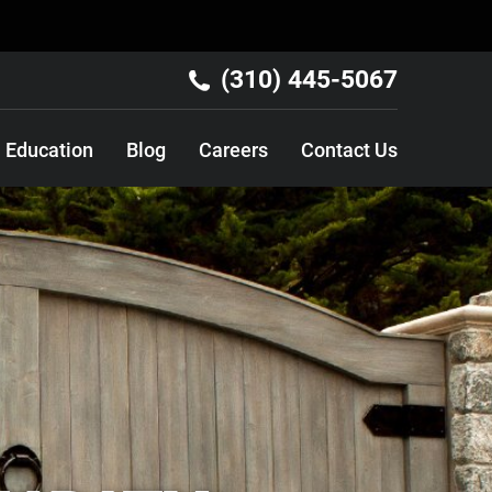
(310) 445-5067
Education
Blog
Careers
Contact Us