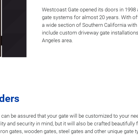
Westcoast Gate opened its doors in 1998 a
gate systems for almost 20 years. With of
a wide section of Southern California with
include custom driveway gate installations
Angeles area.
lders
u can be assured that your gate will be customized to your nee
ality and security in mind, but it will also be crafted beautifu
 iron gates, wooden gates, steel gates and other unique gate