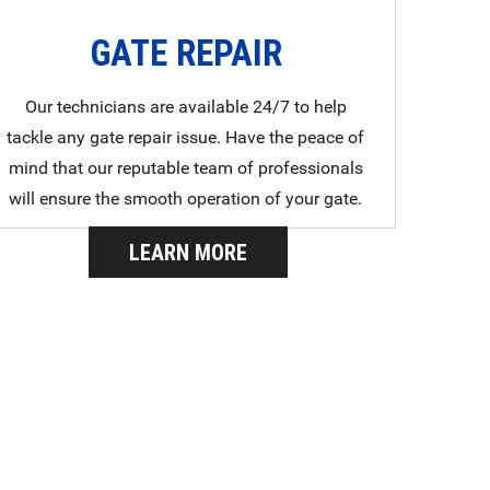
GATE REPAIR
Our technicians are available 24/7 to help
tackle any gate repair issue. Have the peace of
mind that our reputable team of professionals
will ensure the smooth operation of your gate.
LEARN MORE