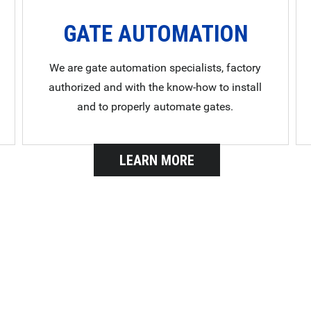
GATE AUTOMATION
We are gate automation specialists, factory
authorized and with the know-how to install
and to properly automate gates.
LEARN MORE