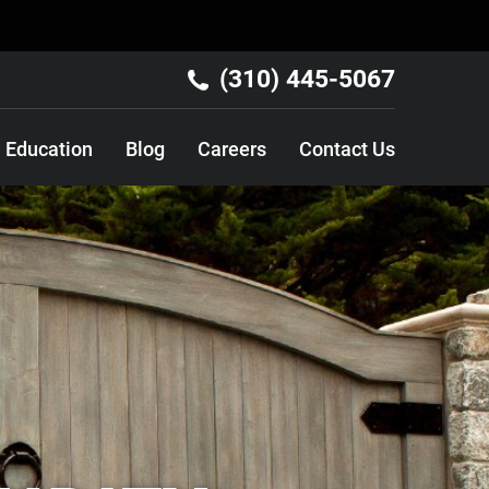
(310) 445-5067
Education
Blog
Careers
Contact Us