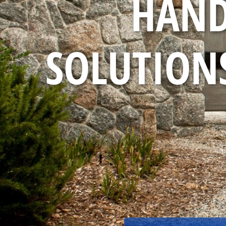
HAND
SOLUTIONS