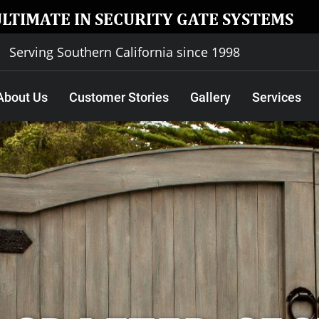
ULTIMATE IN SECURITY GATE SYSTEMS
Serving Southern California since 1998
About Us
Customer Stories
Gallery
Services