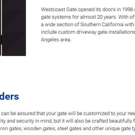
Westcoast Gate opened its doors in 1998 a
gate systems for almost 20 years. With of
a wide section of Southern California with
include custom driveway gate installations
Angeles area.
lders
u can be assured that your gate will be customized to your nee
ality and security in mind, but it will also be crafted beautifu
 iron gates, wooden gates, steel gates and other unique gate