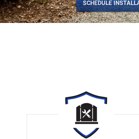
SCHEDULE INSTALL