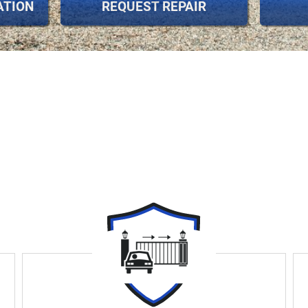
ATION
REQUEST REPAIR