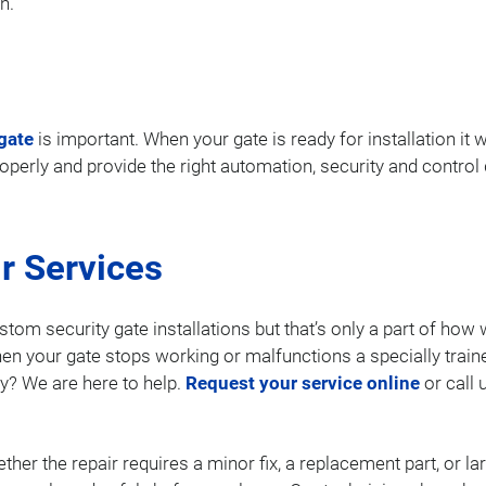
n.
gate
is important. When your gate is ready for installation it w
properly and provide the right automation, security and contro
r Services
stom security gate installations but that’s only a part of ho
en your gate stops working or malfunctions a specially train
y? We are here to help.
Request your service online
or call 
ther the repair requires a minor fix, a replacement part, or 