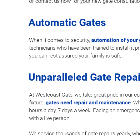
or contact us now for your new gate consultatio
Automatic Gates
When it comes to security,
automation of your 
technicians who have been trained to install it 
you can rest assured your family is safe.
Unparalleled Gate Repai
At Westcoast Gate, we take great pride in our cu
fixture,
gates need repair and maintenance
. Wh
hours a day, 7 days a week. Facing an emergenc
with a live person.
We service thousands of gate repairs yearly, whe