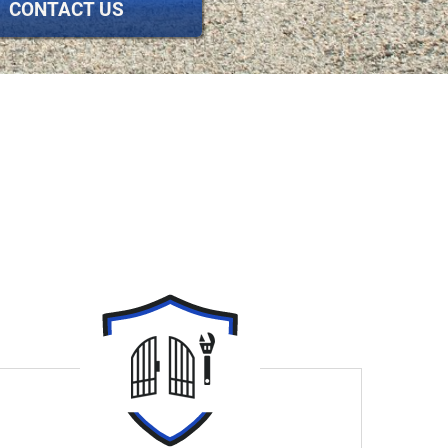
CONTACT US