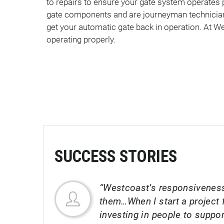
to repairs to ensure your gate system operates 
gate components and are journeyman technicians
get your automatic gate back in operation. At We
operating properly.
SUCCESS STORIES
“Westcoast’s responsiveness
them…When I start a project f
investing in people to suppo