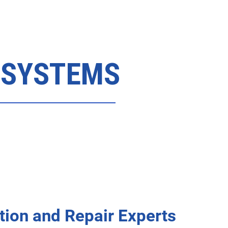
 SYSTEMS
tion and Repair Experts