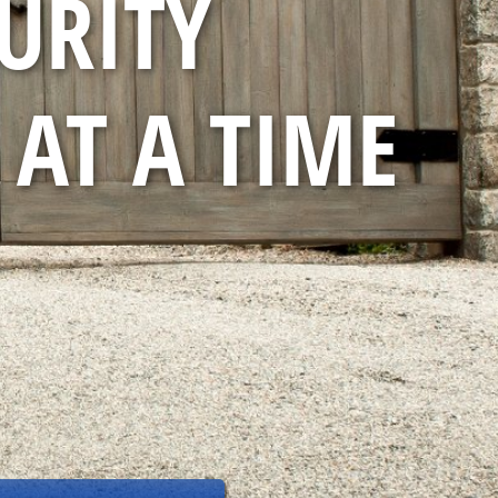
URITY
 AT A TIME