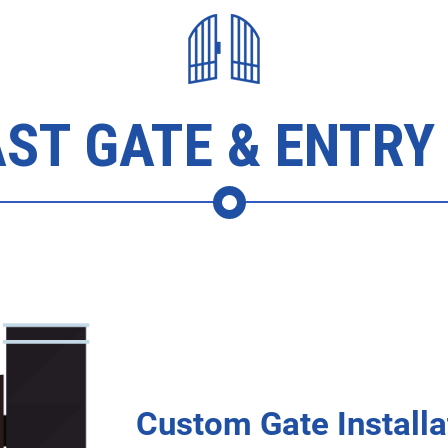
ST GATE & ENTRY
Custom Gate Installa