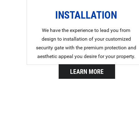
INSTALLATION
We have the experience to lead you from
design to installation of your customized
security gate with the premium protection and
aesthetic appeal you desire for your property.
LEARN MORE