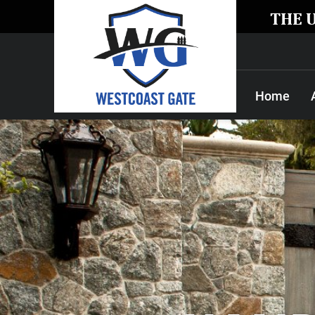
THE 
Home