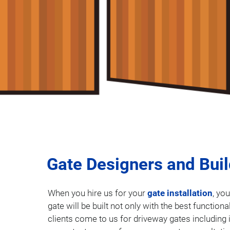
Gate Designers and Bui
When you hire us for your
gate installation
, yo
gate will be built not only with the best function
clients come to us for driveway gates including