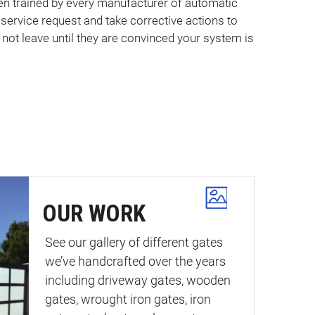
een trained by every manufacturer of automatic
ervice request and take corrective actions to
 not leave until they are convinced your system is
OUR WORK
See our gallery of different gates
we’ve handcrafted over the years
including driveway gates, wooden
gates, wrought iron gates, iron