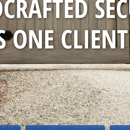
CRAFTED SEC
 ONE CLIENT