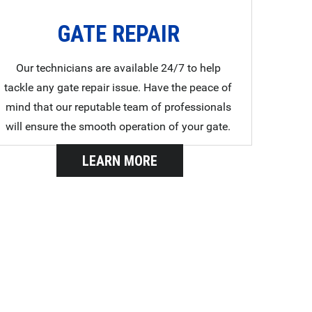
GATE REPAIR
Our technicians are available 24/7 to help
tackle any gate repair issue. Have the peace of
mind that our reputable team of professionals
will ensure the smooth operation of your gate.
LEARN MORE