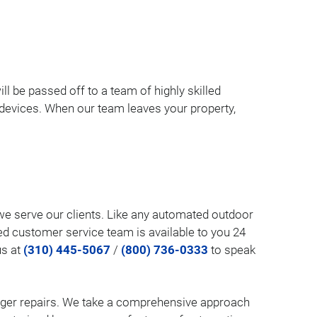
ill be passed off to a team of highly skilled
l devices. When our team leaves your property,
w we serve our clients. Like any automated outdoor
ed customer service team is available to you 24
us at
(310) 445-5067
/
(800) 736-0333
to speak
larger repairs. We take a comprehensive approach