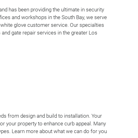
nd has been providing the ultimate in security
fices and workshops in the South Bay, we serve
 white glove customer service. Our specialties
 and gate repair services in the greater Los
ds from design and build to installation. Your
lly for your property to enhance curb appeal. Many
 types. Learn more about what we can do for you