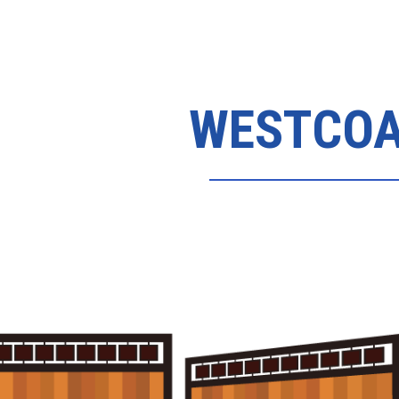
WESTCOA