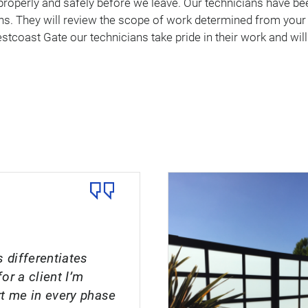
properly and safely before we leave. Our technicians have b
. They will review the scope of work determined from your s
stcoast Gate our technicians take pride in their work and will
 differentiates
or a client I’m
rt me in every phase